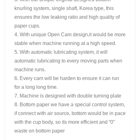
knurling system, single shaft, Korea type, this
ensures the low leaking ratio and high quality of
paper cups.
4. With unique Open Cam design,it would be more
stable when machine running at a high speed.
5. With automatic lubricating system, it will
automatic lubricating to every moving parts when
machine runs.
6. Every cam will be harden to ensure it can run
for a long long time.
7. Machine is designed with double turning plate
8. Bottom paper we have a special control system,
if connect with air source, bottom would be in pace
with the cup body, so its more efficient and “0”
waste on bottom paper