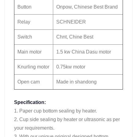
Button
Onpow, Chinese Best Brand
Relay
SCHNEIDER
Switch
Chnt, Chine Best
Main motor
1.5 kw China Dasu motor
Knurling motor
0.75kw motor
Open cam
Made in shandong
Specification:
1. Paper cup bottom sealing by heater.
2. Cup side sealing by heater or ultrasonic as per
your requirements.
3. With our unique original designed bottom