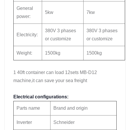
General
5kw
7kw
power:
380V 3 phases
380V 3 phases
Electricity:
or customize
or customize
Weight:
1500kg
1500kg
1 40ft container can load 12sets MB-D12
machine,it can save your sea freight
Electrical configurations:
Parts name
Brand and origin
Inverter
Schneider