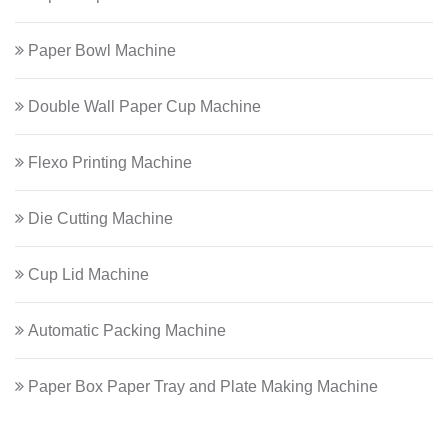
Paper Bowl Machine
Double Wall Paper Cup Machine
Flexo Printing Machine
Die Cutting Machine
Cup Lid Machine
Automatic Packing Machine
Paper Box Paper Tray and Plate Making Machine