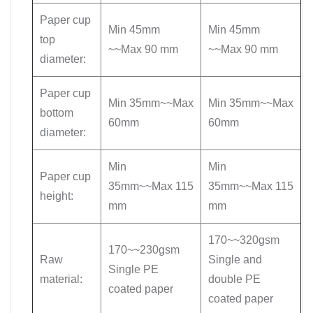
Paper cup
Min 45mm
Min 45mm
top
~~Max 90 mm
~~Max 90 mm
diameter:
Paper cup
Min 35mm~~Max
Min 35mm~~Max
bottom
60mm
60mm
diameter:
Min
Min
Paper cup
35mm~~Max 115
35mm~~Max 115
height:
mm
mm
170~~320gsm
170~~230gsm
Raw
Single and
Single PE
material:
double PE
coated paper
coated paper