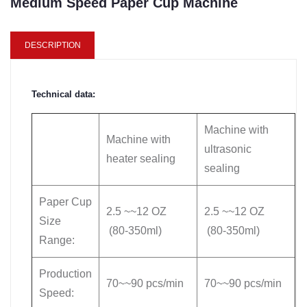
Medium Speed Paper Cup Machine
DESCRIPTION
Technical data:
Machine with
Machine with
ultrasonic
heater sealing
sealing
Paper Cup
2.5 ~~12 OZ
2.5 ~~12 OZ
Size
(80-350ml)
(80-350ml)
Range:
Production
70~~90 pcs/min
70~~90 pcs/min
Speed: