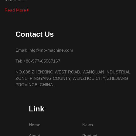
Read More
Contact Us
Email: info@mb-machine.com
Tel: +86-577-65567167
NO.688 ZHENXING WEST ROAD, WANQUAN INDUSTRIAL
ZONE, PINGYANG COUNTY, WENZHOU CITY, ZHEJIANG
PROVINCE, CHINA.
Link
Home
News
About
Product