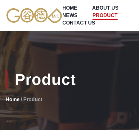
HOME
ABOUT US
NEWS
PRODUCT
CONTACT US
Product
Home
/ Product