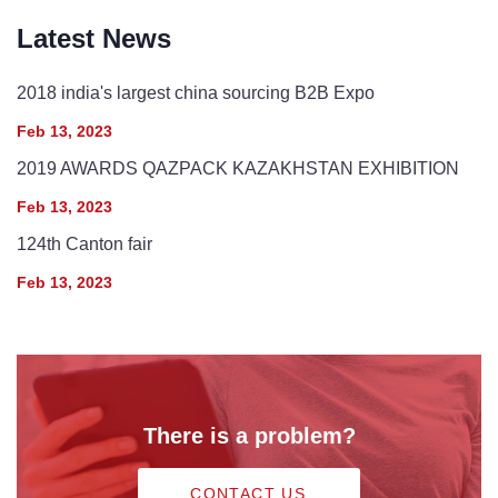
Latest News
2018 india's largest china sourcing B2B Expo
Feb 13, 2023
2019 AWARDS QAZPACK KAZAKHSTAN EXHIBITION
Feb 13, 2023
124th Canton fair
Feb 13, 2023
There is a problem?
CONTACT US