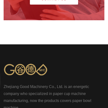
Zhejiang Good Machinery Co., Ltd. is an energetic
company who specialized in paper cup machine
manufacturing, now the products covers paper bowl
machine...