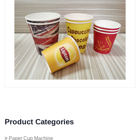
Product Categories
Paper Cup Machine