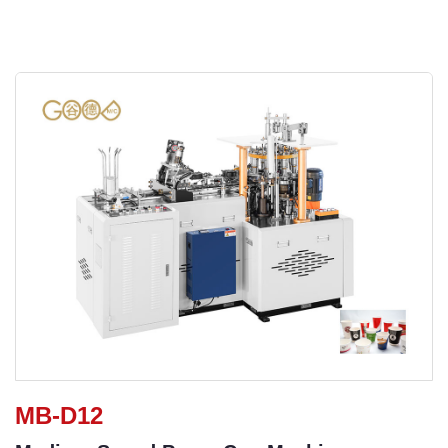
MB-D12