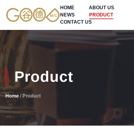
HOME
ABOUT US
NEWS
PRODUCT
CONTACT US
Product
Home
/ Product