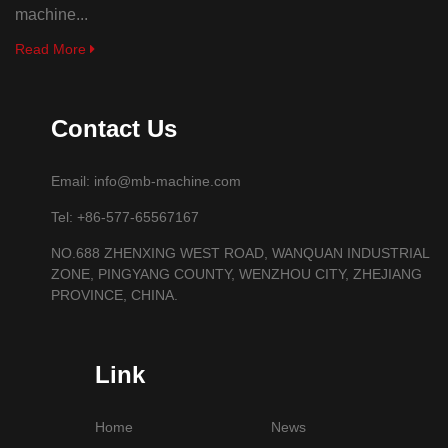
machine...
Read More
Contact Us
Email: info@mb-machine.com
Tel: +86-577-65567167
NO.688 ZHENXING WEST ROAD, WANQUAN INDUSTRIAL
ZONE, PINGYANG COUNTY, WENZHOU CITY, ZHEJIANG
PROVINCE, CHINA.
Link
Home
News