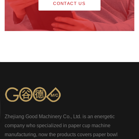
CONTACT US
Zhejiang Good Machinery Co., Ltd. is an energetic
company who specialized in paper cup machine
manufacturing, now the products covers paper bowl