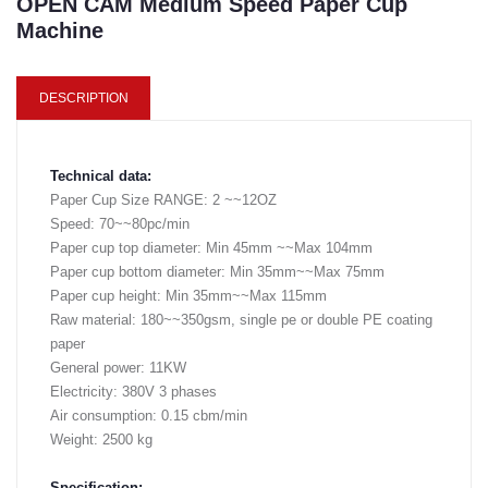
OPEN CAM Medium Speed Paper Cup
Machine
DESCRIPTION
Technical data:
Paper Cup Size RANGE: 2 ~~12OZ
Speed: 70~~80pc/min
Paper cup top diameter: Min 45mm ~~Max 104mm
Paper cup bottom diameter: Min 35mm~~Max 75mm
Paper cup height: Min 35mm~~Max 115mm
Raw material: 180~~350gsm, single pe or double PE coating
paper
General power: 11KW
Electricity: 380V 3 phases
Air consumption: 0.15 cbm/min
Weight: 2500 kg
Specification: