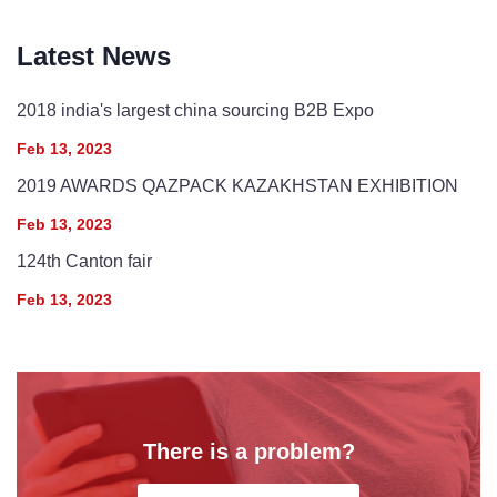
Latest News
2018 india's largest china sourcing B2B Expo
Feb 13, 2023
2019 AWARDS QAZPACK KAZAKHSTAN EXHIBITION
Feb 13, 2023
124th Canton fair
Feb 13, 2023
There is a problem?