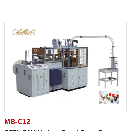
MB-C12