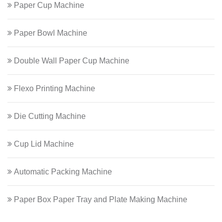
Paper Cup Machine
Paper Bowl Machine
Double Wall Paper Cup Machine
Flexo Printing Machine
Die Cutting Machine
Cup Lid Machine
Automatic Packing Machine
Paper Box Paper Tray and Plate Making Machine