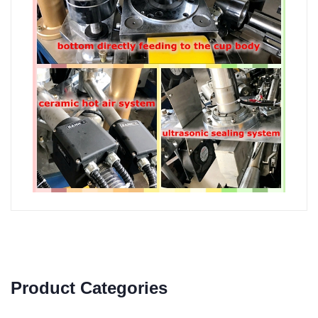
Product Categories