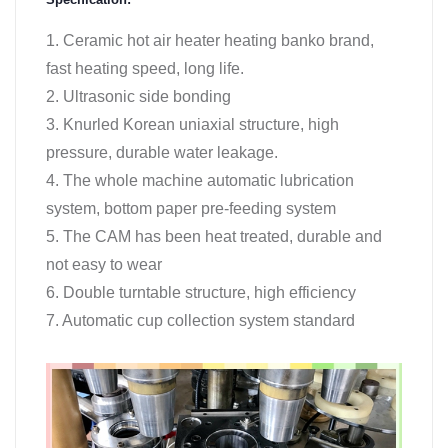
1. Ceramic hot air heater heating banko brand,
fast heating speed, long life.
2. Ultrasonic side bonding
3. Knurled Korean uniaxial structure, high
pressure, durable water leakage.
4. The whole machine automatic lubrication
system, bottom paper pre-feeding system
5. The CAM has been heat treated, durable and
not easy to wear
6. Double turntable structure, high efficiency
7. Automatic cup collection system standard