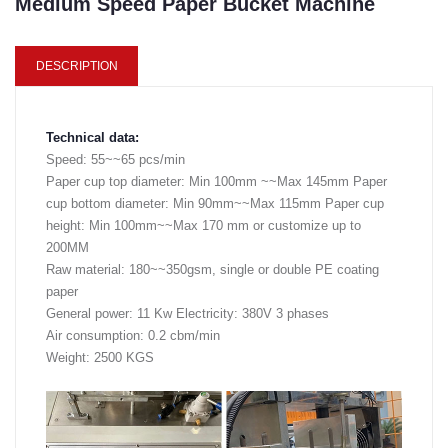
Medium Speed Paper Bucket Machine
DESCRIPTION
Technical data:
Speed: 55~~65 pcs/min
Paper cup top diameter: Min 100mm ~~Max 145mm Paper
cup bottom diameter: Min 90mm~~Max 115mm Paper cup
height: Min 100mm~~Max 170 mm or customize up to
200MM
Raw material: 180~~350gsm, single or double PE coating
paper
General power: 11 Kw Electricity: 380V 3 phases
Air consumption: 0.2 cbm/min
Weight: 2500 KGS