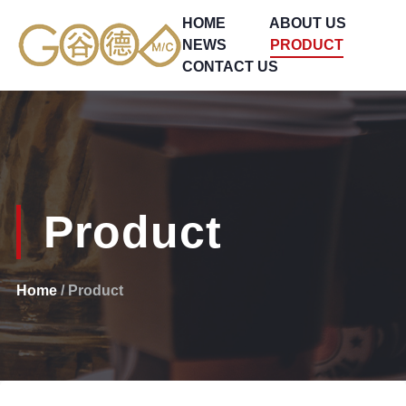
HOME
ABOUT US
NEWS
PRODUCT
CONTACT US
Product
Home
/ Product