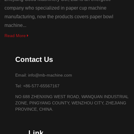
company who specialized in paper cup machine
manufacturing, now the products covers paper bowl
machine...
Read More
Contact Us
Email: info@mb-machine.com
Tel: +86-577-65567167
NO.688 ZHENXING WEST ROAD, WANQUAN INDUSTRIAL
ZONE, PINGYANG COUNTY, WENZHOU CITY, ZHEJIANG
PROVINCE, CHINA.
Link