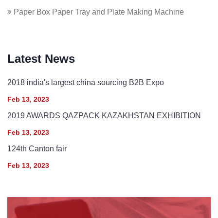
Paper Box Paper Tray and Plate Making Machine
Latest News
2018 india's largest china sourcing B2B Expo
Feb 13, 2023
2019 AWARDS QAZPACK KAZAKHSTAN EXHIBITION
Feb 13, 2023
124th Canton fair
Feb 13, 2023