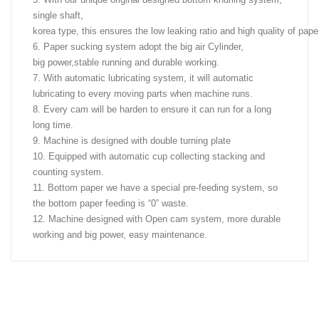
single shaft,
korea type, this ensures the low leaking ratio and high quality of pape
6. Paper sucking system adopt the big air Cylinder,
big power,stable running and durable working.
7. With automatic lubricating system, it will automatic
lubricating to every moving parts when machine runs.
8. Every cam will be harden to ensure it can run for a long
long time.
9. Machine is designed with double turning plate
10. Equipped with automatic cup collecting stacking and
counting system.
11. Bottom paper we have a special pre-feeding system, so
the bottom paper feeding is “0” waste.
12. Machine designed with Open cam system, more durable
working and big power, easy maintenance.