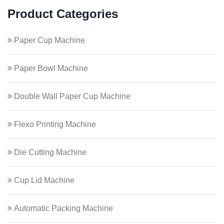
Product Categories
Paper Cup Machine
Paper Bowl Machine
Double Wall Paper Cup Machine
Flexo Printing Machine
Die Cutting Machine
Cup Lid Machine
Automatic Packing Machine