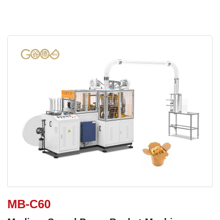
MB-C60