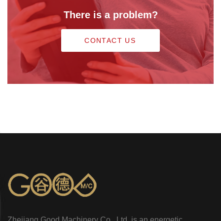
There is a problem?
CONTACT US
Zhejiang Good Machinery Co., Ltd. is an energetic