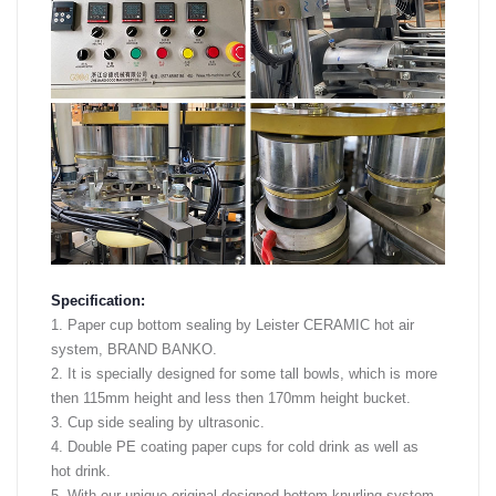
Specification:
1. Paper cup bottom sealing by Leister CERAMIC hot air
system, BRAND BANKO.
2. It is specially designed for some tall bowls, which is more
then 115mm height and less then 170mm height bucket.
3. Cup side sealing by ultrasonic.
4. Double PE coating paper cups for cold drink as well as
hot drink.
5. With our unique original designed bottom knurling system,